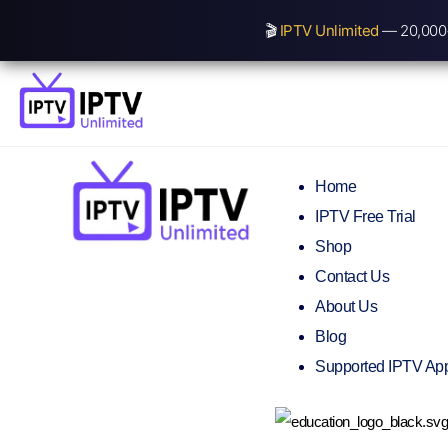
🎬
IPTV Unlimited
— 20,000+
Home
IPTV Free Trial
Shop
Contact Us
About Us
Blog
Supported IPTV Ap