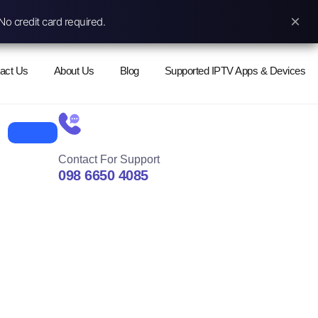
×
No credit card required.
act Us
About Us
Blog
Supported IPTV Apps & Devices
Contact For Support
098 6650 4085