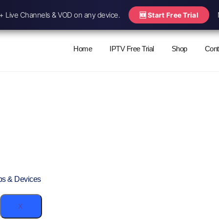
 Live Channels & VOD on any device.
🆕 Start Free Trial
Home
IPTV Free Trial
Shop
Cont
ps & Devices
X