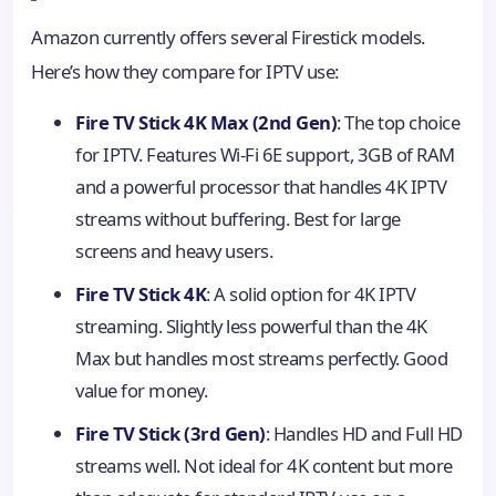
Amazon currently offers several Firestick models.
Here’s how they compare for IPTV use:
Fire TV Stick 4K Max (2nd Gen)
: The top choice
for IPTV. Features Wi-Fi 6E support, 3GB of RAM
and a powerful processor that handles 4K IPTV
streams without buffering. Best for large
screens and heavy users.
Fire TV Stick 4K
: A solid option for 4K IPTV
streaming. Slightly less powerful than the 4K
Max but handles most streams perfectly. Good
value for money.
Fire TV Stick (3rd Gen)
: Handles HD and Full HD
streams well. Not ideal for 4K content but more