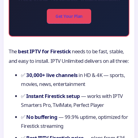
Get Your Plan
The
best IPTV for Firestick
needs to be fast, stable,
and easy to install. IPTV Unlimited delivers on all three:
✅
30,000+ live channels
in HD & 4K — sports,
movies, news, entertainment
✅
Instant Firestick setup
— works with IPTV
Smarters Pro, TiviMate, Perfect Player
✅
No buffering
— 99.9% uptime, optimized for
Firestick streaming
✅
Best IPTV Firestick price
— plans from $36