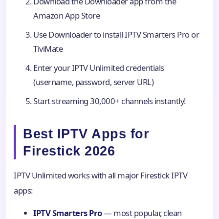
Download the Downloader app from the
Amazon App Store
Use Downloader to install IPTV Smarters Pro or
TiviMate
Enter your IPTV Unlimited credentials
(username, password, server URL)
Start streaming 30,000+ channels instantly!
Best IPTV Apps for
Firestick 2026
IPTV Unlimited works with all major Firestick IPTV
apps:
IPTV Smarters Pro
— most popular, clean