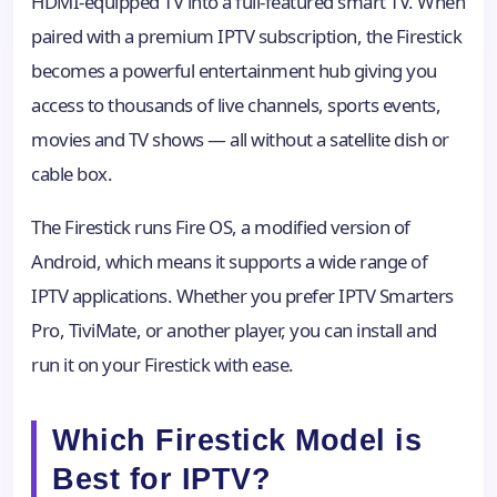
HDMI-equipped TV into a full-featured smart TV. When
paired with a premium IPTV subscription, the Firestick
becomes a powerful entertainment hub giving you
access to thousands of live channels, sports events,
movies and TV shows — all without a satellite dish or
cable box.
The Firestick runs Fire OS, a modified version of
Android, which means it supports a wide range of
IPTV applications. Whether you prefer IPTV Smarters
Pro, TiviMate, or another player, you can install and
run it on your Firestick with ease.
Which Firestick Model is
Best for IPTV?