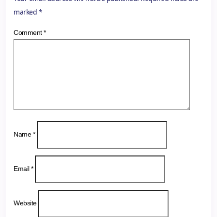
marked
*
Comment
*
Name
*
Email
*
Website