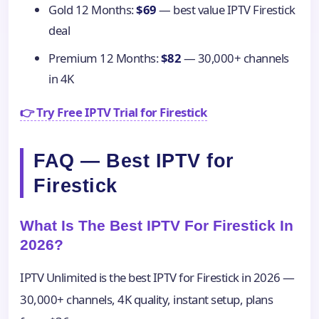
Gold 12 Months:
$69
— best value IPTV Firestick
deal
Premium 12 Months:
$82
— 30,000+ channels
in 4K
👉 Try Free IPTV Trial for Firestick
FAQ — Best IPTV for
Firestick
What Is The Best IPTV For Firestick In
2026?
IPTV Unlimited is the best IPTV for Firestick in 2026 —
30,000+ channels, 4K quality, instant setup, plans