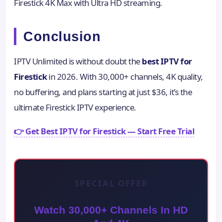
Firestick 4K Max with Ultra HD streaming.
Conclusion
IPTV Unlimited is without doubt the
best IPTV for
Firestick
in 2026. With 30,000+ channels, 4K quality,
no buffering, and plans starting at just $36, it’s the
ultimate Firestick IPTV experience.
👉 Get Best IPTV for Firestick — Start Free Trial
SPECIAL OFFER
Watch 30,000+ Channels In HD