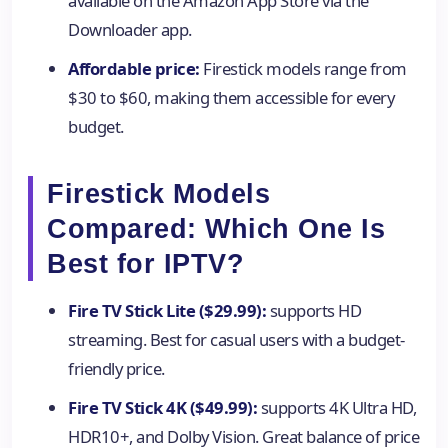
available on the Amazon App Store via the
Downloader app.
Affordable price:
Firestick models range from
$30 to $60, making them accessible for every
budget.
Firestick Models
Compared: Which One Is
Best for IPTV?
Fire TV Stick Lite ($29.99):
supports HD
streaming. Best for casual users with a budget-
friendly price.
Fire TV Stick 4K ($49.99):
supports 4K Ultra HD,
HDR10+, and Dolby Vision. Great balance of price