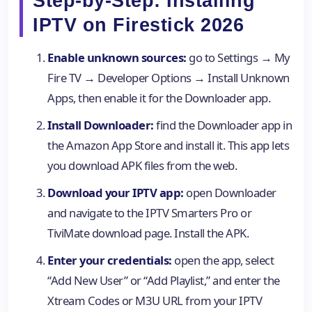
Step-by-Step: Installing
IPTV on Firestick 2026
Enable unknown sources:
go to Settings → My
Fire TV → Developer Options → Install Unknown
Apps, then enable it for the Downloader app.
Install Downloader:
find the Downloader app in
the Amazon App Store and install it. This app lets
you download APK files from the web.
Download your IPTV app:
open Downloader
and navigate to the IPTV Smarters Pro or
TiviMate download page. Install the APK.
Enter your credentials:
open the app, select
“Add New User” or “Add Playlist,” and enter the
Xtream Codes or M3U URL from your IPTV