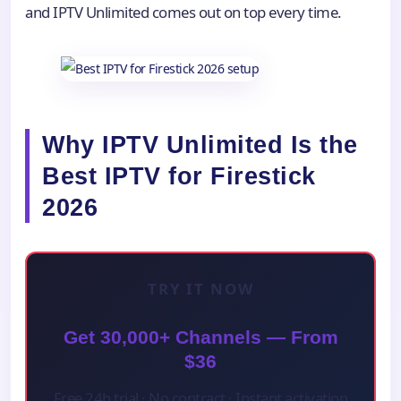
and IPTV Unlimited comes out on top every time.
Why IPTV Unlimited Is the
Best IPTV for Firestick
2026
TRY IT NOW
Get 30,000+ Channels — From
$36
Free 24h trial · No contract · Instant activation