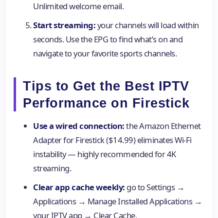
Unlimited welcome email.
Start streaming:
your channels will load within
seconds. Use the EPG to find what’s on and
navigate to your favorite sports channels.
Tips to Get the Best IPTV
Performance on Firestick
Use a wired connection:
the Amazon Ethernet
Adapter for Firestick ($14.99) eliminates Wi-Fi
instability — highly recommended for 4K
streaming.
Clear app cache weekly:
go to Settings →
Applications → Manage Installed Applications →
your IPTV app → Clear Cache.