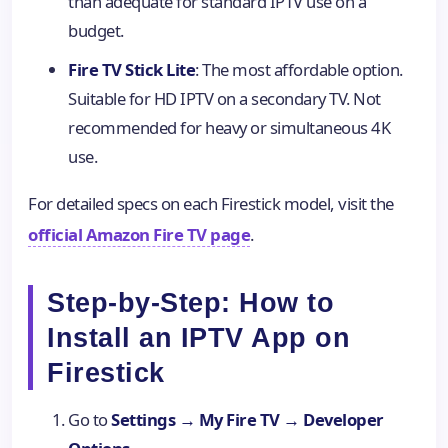
than adequate for standard IPTV use on a
budget.
Fire TV Stick Lite
: The most affordable option.
Suitable for HD IPTV on a secondary TV. Not
recommended for heavy or simultaneous 4K
use.
For detailed specs on each Firestick model, visit the
official Amazon Fire TV page
.
Step-by-Step: How to
Install an IPTV App on
Firestick
Go to
Settings → My Fire TV → Developer