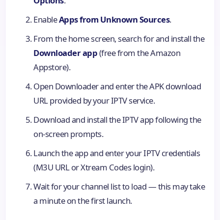
Options
.
Enable
Apps from Unknown Sources
.
From the home screen, search for and install the
Downloader app
(free from the Amazon
Appstore).
Open Downloader and enter the APK download
URL provided by your IPTV service.
Download and install the IPTV app following the
on-screen prompts.
Launch the app and enter your IPTV credentials
(M3U URL or Xtream Codes login).
Wait for your channel list to load — this may take
a minute on the first launch.