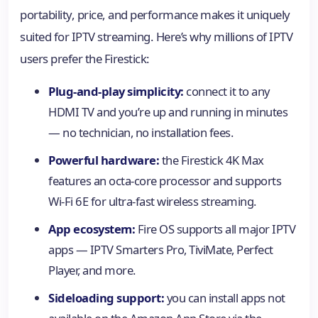
portability, price, and performance makes it uniquely
suited for IPTV streaming. Here’s why millions of IPTV
users prefer the Firestick:
Plug-and-play simplicity:
connect it to any
HDMI TV and you’re up and running in minutes
— no technician, no installation fees.
Powerful hardware:
the Firestick 4K Max
features an octa-core processor and supports
Wi-Fi 6E for ultra-fast wireless streaming.
App ecosystem:
Fire OS supports all major IPTV
apps — IPTV Smarters Pro, TiviMate, Perfect
Player, and more.
Sideloading support:
you can install apps not