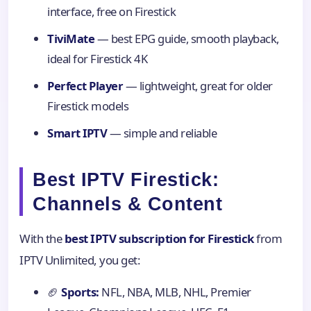
interface, free on Firestick
TiviMate
— best EPG guide, smooth playback,
ideal for Firestick 4K
Perfect Player
— lightweight, great for older
Firestick models
Smart IPTV
— simple and reliable
Best IPTV Firestick:
Channels & Content
With the
best IPTV subscription for Firestick
from
IPTV Unlimited, you get:
🏈
Sports:
NFL, NBA, MLB, NHL, Premier