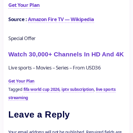
Get Your Plan
Source :
Amazon Fire TV — Wikipedia
Special Offer
Watch 30,000+ Channels In HD And 4K
Live sports – Movies – Series – From USD36
Get Your Plan
Tagged
fifa world cup 2026
,
iptv subscription
,
live sports
streaming
Leave a Reply
Your email address will not be published.
Required fields are