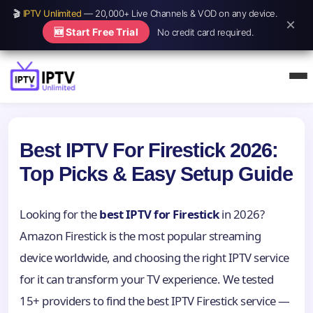
🎬
IPTV Unlimited
— 20,000+ Live Channels & VOD on any device.
×
🆕 Start Free Trial
No credit card required.
Best IPTV For Firestick 2026:
Top Picks & Easy Setup Guide
Looking for the
best IPTV for Firestick
in 2026?
Amazon Firestick is the most popular streaming
device worldwide, and choosing the right IPTV service
for it can transform your TV experience. We tested
15+ providers to find the best IPTV Firestick service —