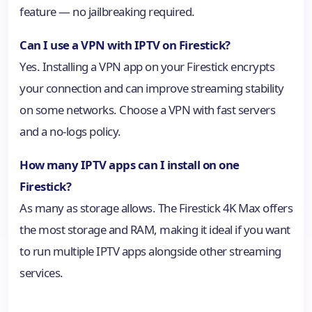
feature — no jailbreaking required.
Can I use a VPN with IPTV on Firestick?
Yes. Installing a VPN app on your Firestick encrypts
your connection and can improve streaming stability
on some networks. Choose a VPN with fast servers
and a no-logs policy.
How many IPTV apps can I install on one
Firestick?
As many as storage allows. The Firestick 4K Max offers
the most storage and RAM, making it ideal if you want
to run multiple IPTV apps alongside other streaming
services.