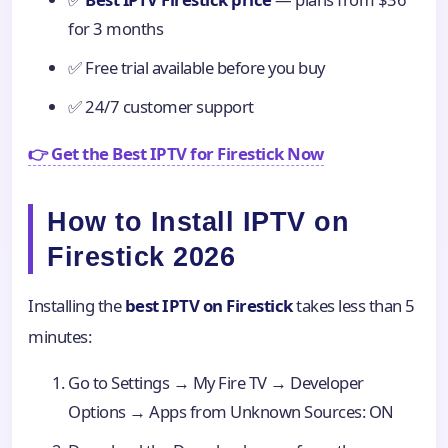
for 3 months
✅ Free trial available before you buy
✅ 24/7 customer support
👉 Get the Best IPTV for Firestick Now
How to Install IPTV on
Firestick 2026
Installing the
best IPTV on Firestick
takes less than 5
minutes:
Go to Settings → My Fire TV → Developer
Options → Apps from Unknown Sources: ON