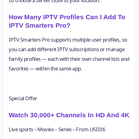
so choose a server close to your location.
How Many IPTV Profiles Can I Add To
IPTV Smarters Pro?
IPTV Smarters Pro supports multiple user profiles, so
you can add different IPTV subscriptions or manage
family profiles — each with their own channel lists and
favorites — within the same app.
Special Offer
Watch 30,000+ Channels In HD And 4K
Live sports – Movies – Series – From USD36