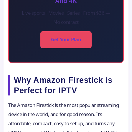
And 4K
Live sports · Movies · Series · From $36 —
No contract
Get Your Plan
Why Amazon Firestick is
Perfect for IPTV
The Amazon Firestick is the most popular streaming
device in the world, and for good reason. It’s
affordable, compact, easy to set up, and turns any