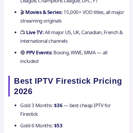
League, Champions League, UFC, F1
🎬
Movies & Series:
15,000+ VOD titles, all major
streaming originals
📺
Live TV:
All major US, UK, Canadian, French &
international channels
🔴
PPV Events:
Boxing, WWE, MMA — all
included
Best IPTV Firestick Pricing
2026
Gold 3 Months:
$36
— best cheap IPTV for
Firestick
Gold 6 Months:
$53