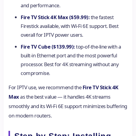
and performance.
Fire TV Stick 4K Max ($59.99):
the fastest
Firestick available, with Wi-Fi 6E support. Best
overall for IPTV power users.
Fire TV Cube ($139.99):
top-of-the-line with a
built-in Ethernet port and the most powerful
processor. Best for 4K streaming without any
compromise.
For IPTV use, we recommend the
Fire TV Stick 4K
Max
as the best value — it handles 4K streams
smoothly and its Wi-Fi 6E support minimizes buffering
on modern routers.