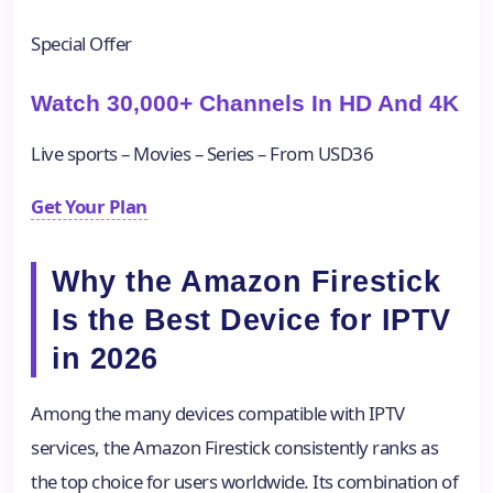
Special Offer
Watch 30,000+ Channels In HD And 4K
Live sports – Movies – Series – From USD36
Get Your Plan
Why the Amazon Firestick
Is the Best Device for IPTV
in 2026
Among the many devices compatible with IPTV
services, the Amazon Firestick consistently ranks as
the top choice for users worldwide. Its combination of