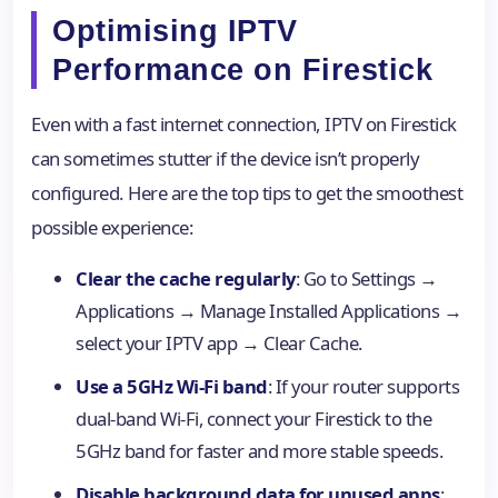
Optimising IPTV
Performance on Firestick
Even with a fast internet connection, IPTV on Firestick
can sometimes stutter if the device isn’t properly
configured. Here are the top tips to get the smoothest
possible experience:
Clear the cache regularly
: Go to Settings →
Applications → Manage Installed Applications →
select your IPTV app → Clear Cache.
Use a 5GHz Wi-Fi band
: If your router supports
dual-band Wi-Fi, connect your Firestick to the
5GHz band for faster and more stable speeds.
Disable background data for unused apps
: