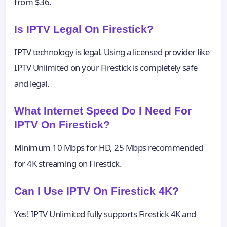
from $36.
Is IPTV Legal On Firestick?
IPTV technology is legal. Using a licensed provider like
IPTV Unlimited on your Firestick is completely safe
and legal.
What Internet Speed Do I Need For
IPTV On Firestick?
Minimum 10 Mbps for HD, 25 Mbps recommended
for 4K streaming on Firestick.
Can I Use IPTV On Firestick 4K?
Yes! IPTV Unlimited fully supports Firestick 4K and