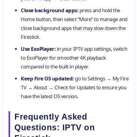
Close background apps:
press and hold the
Home button, then select “More” to manage and
close background apps that may slow down the
Firestick.
Use ExoPlayer:
in your IPTV app settings, switch
to ExoPlayer for smoother 4K playback
compared to the built-in player.
Keep Fire OS updated:
go to Settings → My Fire
TV → About → Check for Updates to ensure you
have the latest OS version.
Frequently Asked
Questions: IPTV on