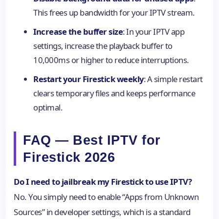
This frees up bandwidth for your IPTV stream.
Increase the buffer size
: In your IPTV app
settings, increase the playback buffer to
10,000ms or higher to reduce interruptions.
Restart your Firestick weekly
: A simple restart
clears temporary files and keeps performance
optimal.
FAQ — Best IPTV for
Firestick 2026
Do I need to jailbreak my Firestick to use IPTV?
No. You simply need to enable “Apps from Unknown
Sources” in developer settings, which is a standard