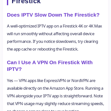
Firestick
Does IPTV Slow Down The Firestick?
A well-optimized IPTV app on a Firestick 4K or 4K Max
will run smoothly without affecting overall device
performance. If you notice slowdowns, try clearing
the app cache or rebooting the Firestick.
Can I Use A VPN On Firestick With
IPTV?
Yes — VPN apps like ExpressVPN or NordVPN are
available directly on the Amazon App Store. Running a
VPN alongside your IPTV app is straightforward. Note
that VPN usage may slightly reduce streaming speeds,