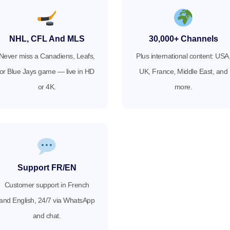
NHL, CFL And MLS
30,000+ Channels
Never miss a Canadiens, Leafs,
Plus international content: USA
or Blue Jays game — live in HD
UK, France, Middle East, and
or 4K.
more.
Support FR/EN
Customer support in French
and English, 24/7 via WhatsApp
and chat.