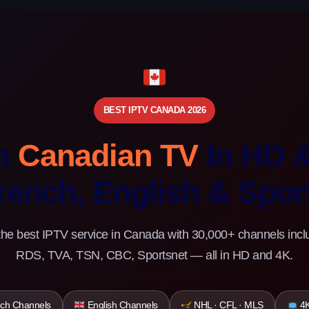
BEST IPTV CANADA 2026
m
Canadian TV
In HD 
rench, English & Spor
the best IPTV service in Canada with 30,000+ channels incl
RDS, TVA, TSN, CBC, Sportsnet — all in HD and 4K.
ch Channels
English Channels
NHL · CFL · MLS
4K