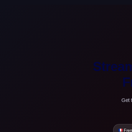
Strea
F
Get 
Fren