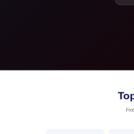
To
From