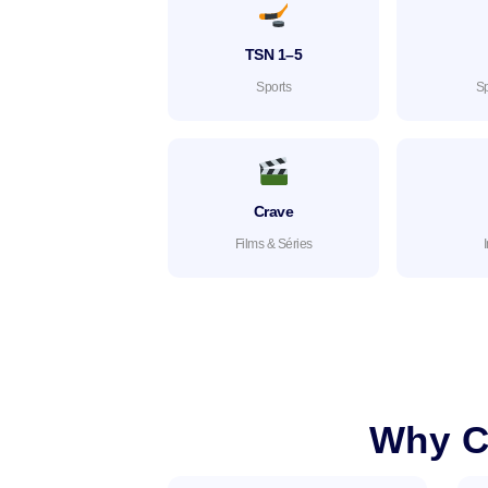
TSN 1–5
Sports
Sp
Crave
Films & Séries
Why C