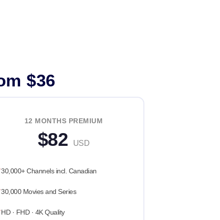
rom $36
12 MONTHS PREMIUM
$82
USD
30,000+ Channels incl. Canadian
30,000 Movies and Series
HD · FHD · 4K Quality