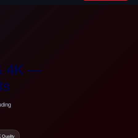
& 4K —
ts
uding
 Quality