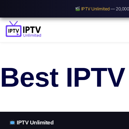
IPTV Unlimited
— 20,000+
Best IPTV
IPTV Unlimited