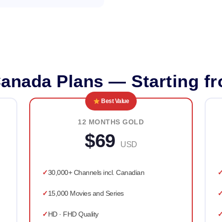
anada Plans — Starting f
Best Value
12 MONTHS GOLD
$69
USD
30,000+ Channels incl. Canadian
15,000 Movies and Series
HD · FHD Quality