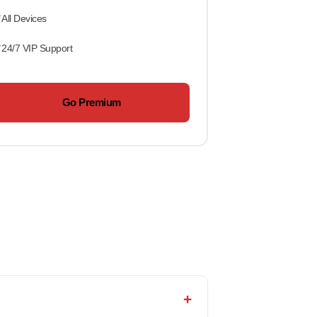
All Devices
24/7 VIP Support
Go Premium