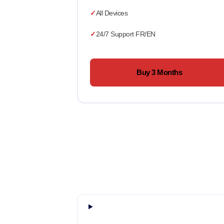
All Devices
24/7 Support FR/EN
Buy 3 Months