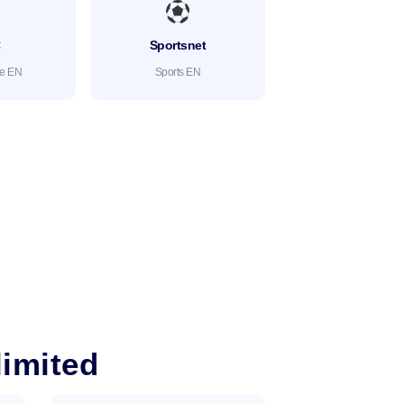
C
Sportsnet
te EN
Sports EN
imited