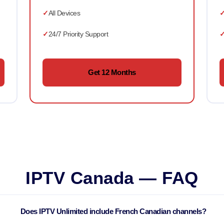
All Devices
24/7 Priority Support
Get 12 Months
IPTV Canada — FAQ
Does IPTV Unlimited include French Canadian channels?