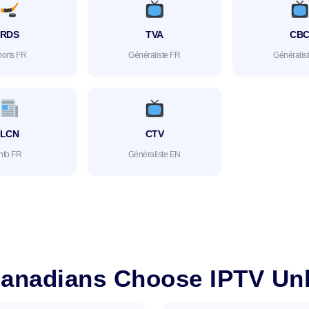
RDS
TVA
CB
orts FR
Généraliste FR
Généralis
LCN
CTV
Info FR
Généraliste EN
anadians Choose IPTV Unl