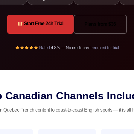
Start Free 24h Trial
Plans from $36
Rated
4.8/5
—
No credit card
required for trial
p Canadian Channels Inclu
 Quebec French content to coast-to-coast English sports — it is all 