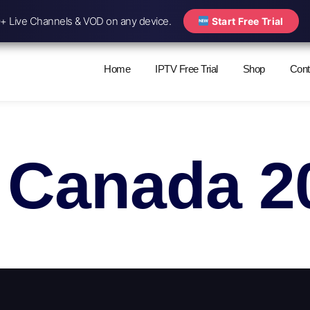
 Live Channels & VOD on any device.
Start Free Trial
Home
IPTV Free Trial
Shop
Cont
 Canada 2