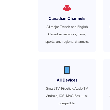
Canadian Channels
All major French and English
Canadian networks, news,
sports, and regional channels.
All Devices
Smart TV, Firestick, Apple TV,
Android, iOS, MAG Box — all
compatible.