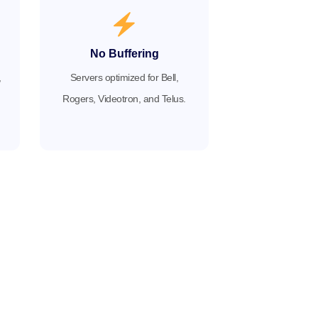
No Buffering
,
Servers optimized for Bell,
Rogers, Videotron, and Telus.