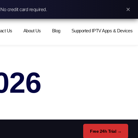
×
No credit card required.
act Us
About Us
Blog
Supported IPTV Apps & Devices
026
Free 24h Trial →