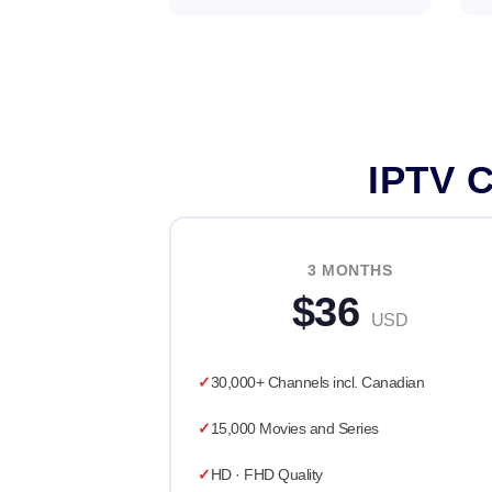
IPTV C
3 MONTHS
$36
USD
30,000+ Channels incl. Canadian
15,000 Movies and Series
HD · FHD Quality