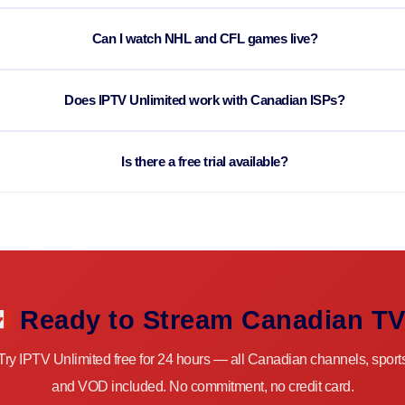
Can I watch NHL and CFL games live?
Does IPTV Unlimited work with Canadian ISPs?
Is there a free trial available?
Ready to Stream Canadian T
Try IPTV Unlimited free for 24 hours — all Canadian channels, sport
and VOD included. No commitment, no credit card.