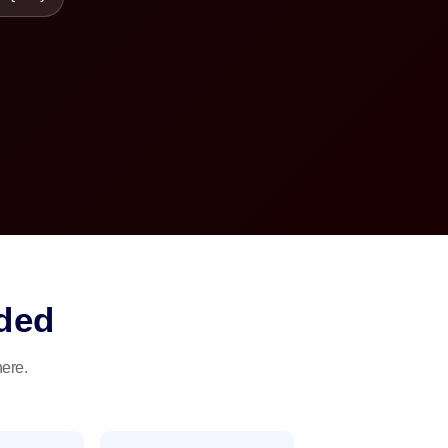
ded
here.