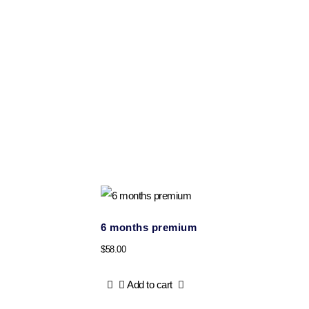
6 months premium
$
58.00
Add to cart