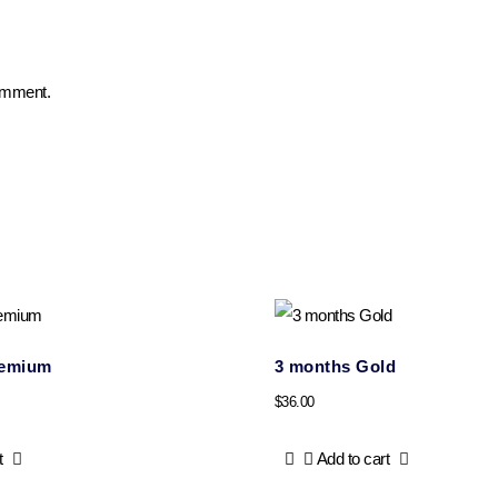
comment.
remium
3 months Gold
$
36.00
t
Add to cart