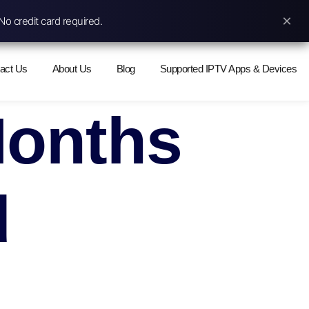
×
No credit card required.
act Us
About Us
Blog
Supported IPTV Apps & Devices
Months
d