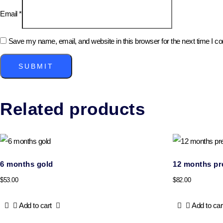
Email
*
Save my name, email, and website in this browser for the next time I 
Related products
6 months gold
12 months p
$
53.00
$
82.00
Add to cart
Add to car