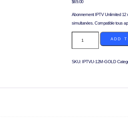
$
69.00
Abonnement IPTV Unlimited 12 m
simultanées. Compatible tous ap
ADD T
SKU:
IPTVU-12M-GOLD
Categ