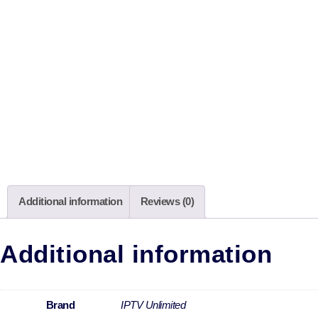
Additional information
Reviews (0)
Additional information
Brand
IPTV Unlimited