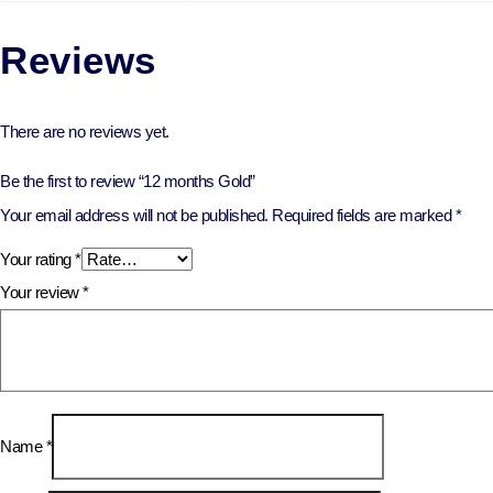
Reviews
There are no reviews yet.
Be the first to review “12 months Gold”
Your email address will not be published.
Required fields are marked
*
Your rating
*
Your review
*
Name
*