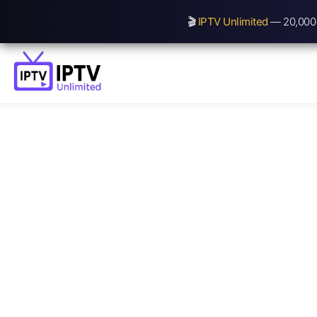
🎬
IPTV Unlimited
— 20,000+