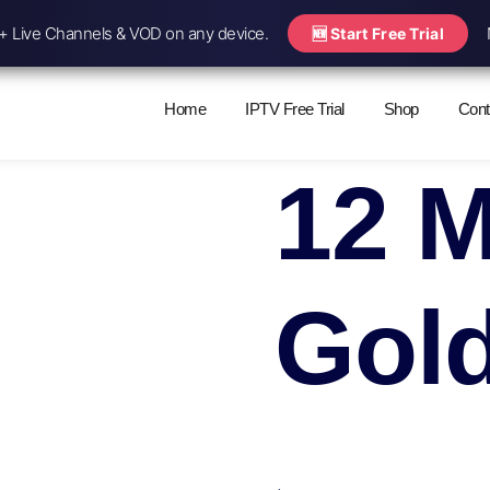
 Live Channels & VOD on any device.
🆕 Start Free Trial
Home
IPTV Free Trial
Shop
Cont
12 
Gol