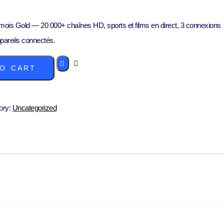
ois Gold — 20 000+ chaînes HD, sports et films en direct, 3 connexions
pareils connectés.
O CART
ory:
Uncategorized